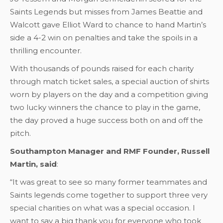
Saints Legends but misses from James Beattie and
Walcott gave Elliot Ward to chance to hand Martin’s
side a 4-2 win on penalties and take the spoils in a
thrilling encounter.
With thousands of pounds raised for each charity
through match ticket sales, a special auction of shirts
worn by players on the day and a competition giving
two lucky winners the chance to play in the game,
the day proved a huge success both on and off the
pitch.
Southampton Manager and RMF Founder, Russell
Martin, said
:
“It was great to see so many former teammates and
Saints legends come together to support three very
special charities on what was a special occasion. I
want to say a big thank you for everyone who took