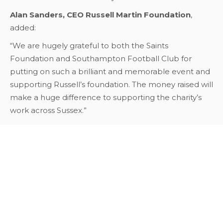
Alan Sanders, CEO Russell Martin Foundation
,
added:
“We are hugely grateful to both the Saints
Foundation and Southampton Football Club for
putting on such a brilliant and memorable event and
supporting Russell’s foundation. The money raised will
make a huge difference to supporting the charity’s
work across Sussex.”
Back To News
Our Corporate Sponsors