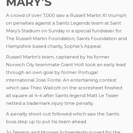
MARY’S
A crowd of over 7,000 saw a Russell Martin XI triumph
on penalties against a Saints Legends team at Saint
Mary’s Stadium on Sunday in a special fundraiser for
The Russell Martin Foundation, Saints Foundation and
Hampshire based charity, Sophie’s Appeal.
Russell Martin’s team, captained by his former
Norwich City teammate Grant Holt took an early lead
through an own goal by former Portugal
international Jose Fonte. An entertaining contest
which saw Theo Walcott on the scoresheet finished
all square at 4-4 after Saints legend Matt Le Tissier
netted a trademark injury time penalty.
A penalty shoot-out followed which saw the Saints
boss step up to put his team ahead.
Jo Tessem and Morgan Schneiderlin scored for the