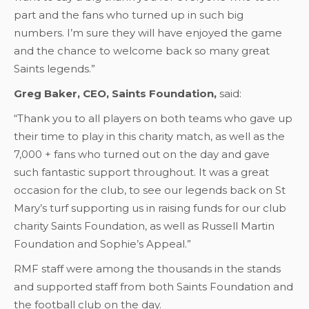
part and the fans who turned up in such big
numbers. I’m sure they will have enjoyed the game
and the chance to welcome back so many great
Saints legends.”
Greg Baker, CEO, Saints Foundation,
said:
“Thank you to all players on both teams who gave up
their time to play in this charity match, as well as the
7,000 + fans who turned out on the day and gave
such fantastic support throughout. It was a great
occasion for the club, to see our legends back on St
Mary’s turf supporting us in raising funds for our club
charity Saints Foundation, as well as Russell Martin
Foundation and Sophie’s Appeal.”
RMF staff were among the thousands in the stands
and supported staff from both Saints Foundation and
the football club on the day.