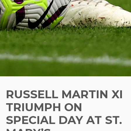
RUSSELL MARTIN XI
TRIUMPH ON
SPECIAL DAY AT ST.