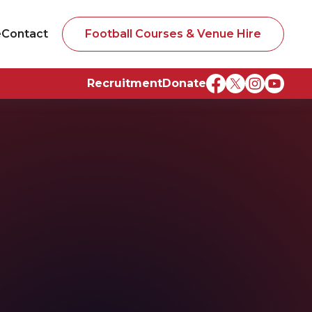
e
Contact
Football Courses & Venue Hire
Recruitment
Donate