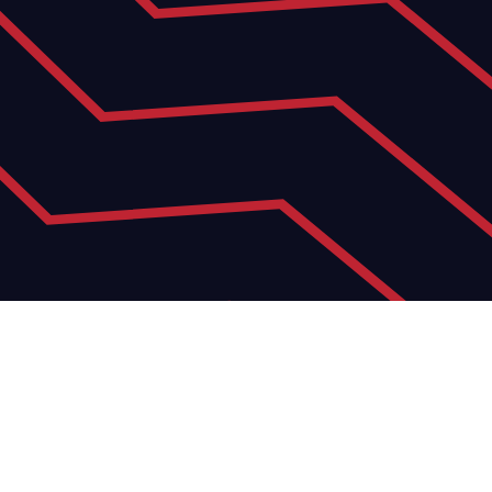
15
JUN