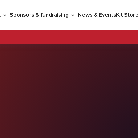
t
Sponsors & fundraising
News & Events
Kit Stor