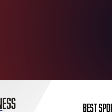
l, education,