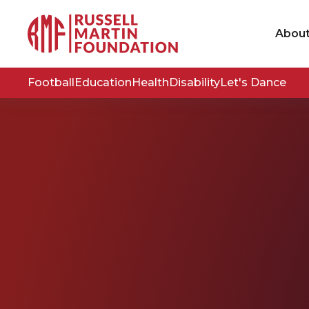
Abou
Football
Education
Health
Disability
Let's Dance