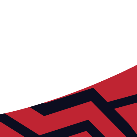
Prioritising good health is paramount.
Collaborating with local organisations, we actively
promote and support a healthy lifestyle for all.