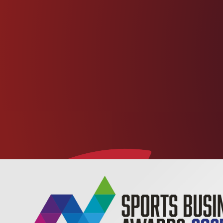
footbal
health and improvement.