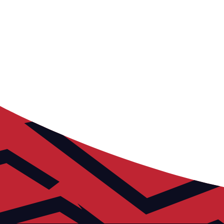
The Russell Martin Academy offers football
development opportunities to young individuals
aged 7-19, fostering growth for players of diverse
abilities and backgrounds.