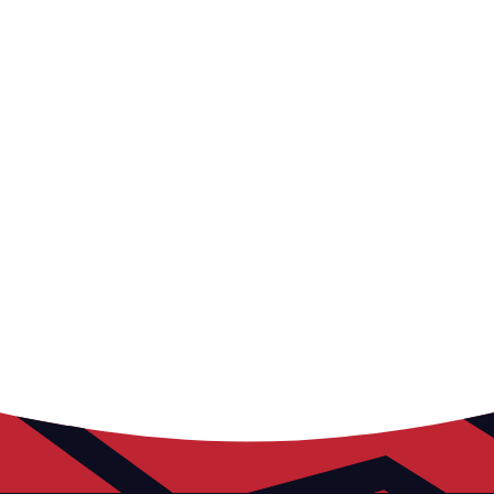
The Russell Martin Foundation prioritises education,
aligned with our vision for local community
prosperity. Our tailored services aim to positively
impact children, families, and schools by evolving to
meet their needs