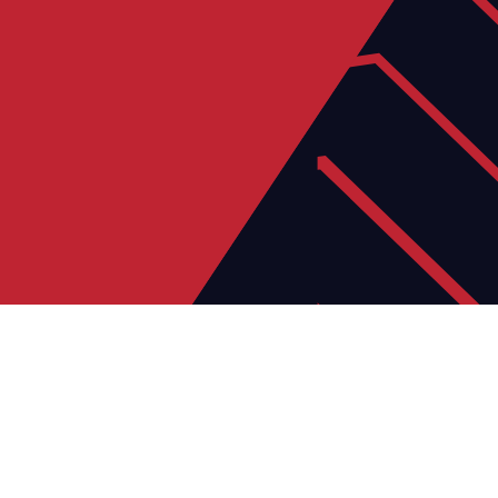
23
JUN