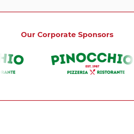
Our Corporate Sponsors
Our Premium Sponsors