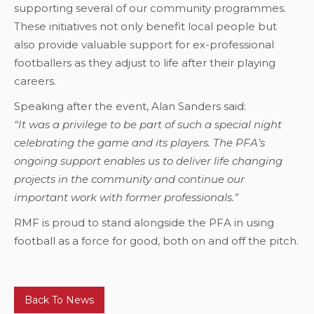
supporting several of our community programmes.
These initiatives not only benefit local people but
also provide valuable support for ex-professional
footballers as they adjust to life after their playing
careers.
Speaking after the event, Alan Sanders said:
“It was a privilege to be part of such a special night
celebrating the game and its players. The PFA’s
ongoing support enables us to deliver life changing
projects in the community and continue our
important work with former professionals.”
RMF is proud to stand alongside the PFA in using
football as a force for good, both on and off the pitch.
Back To News