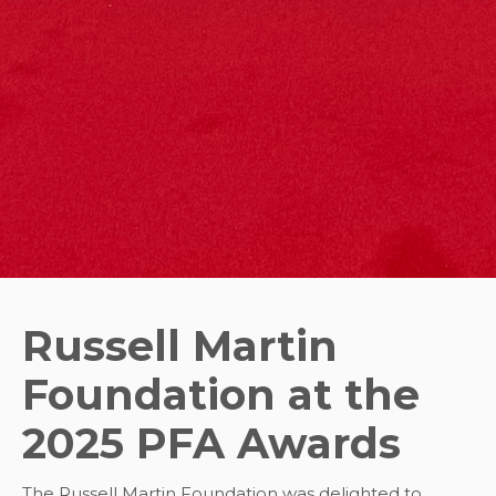
Russell Martin
Foundation at the
2025 PFA Awards
The Russell Martin Foundation was delighted to