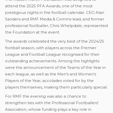
attend the 2025 PFA Awards, one of the most
prestigious nights in the football calendar. CEO Alan
Sanders and RMF Media & Comms lead, and former
professional footballer, Chris Whelpdale, represented
the Foundation at the event.
The awards celebrated the very best of the 2024/25
football season, with players across the Premier
League and Football League recognised for their
outstanding achievements. Among the highlights
were the announcement of the Teams of the Year in
each league, as well as the Men’s and Women’s
Players of the Year, accolades voted for by the
players themselves, making them particularly special.
For RMF the evening was also a chance to
strengthen ties with the Professional Footballers’
Association, whose funding plays a key role in