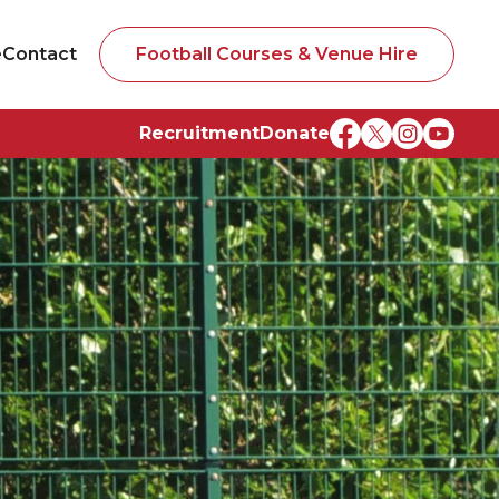
e
Contact
Football Courses & Venue Hire
Recruitment
Donate