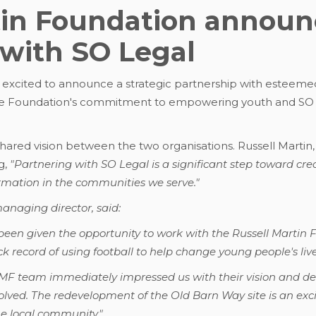
tin Foundation announc
 with SO Legal
 excited to announce a strategic partnership with esteemed
he Foundation's commitment to empowering youth and SO Le
hared vision between the two organisations. Russell Martin,
g,
"Partnering with SO Legal is a significant step toward cre
rmation in the communities we serve."
naging director, said:
been given the opportunity to work with the Russell Marti
ck record of using football to help change young people's live
RMF team immediately impressed us with their vision and d
volved. The redevelopment of the Old Barn Way site is an exci
he local community."