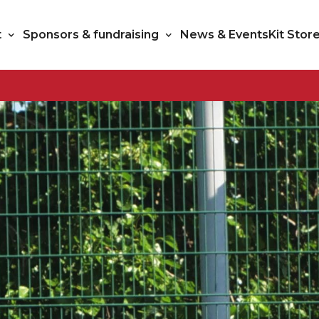
t
Sponsors & fundraising
News & Events
Kit Stor