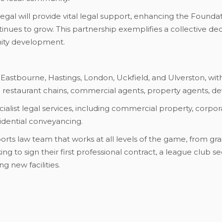
O Legal will provide vital legal support, enhancing the Found
ntinues to grow. This partnership exemplifies a collective d
ty development.
 Eastbourne, Hastings, London, Uckfield, and Ulverston, with
nd restaurant chains, commercial agents, property agents, dev
ialist legal services, including commercial property, corpora
esidential conveyancing.
orts law team that works at all levels of the game, from gra
ng to sign their first professional contract, a league club se
g new facilities.