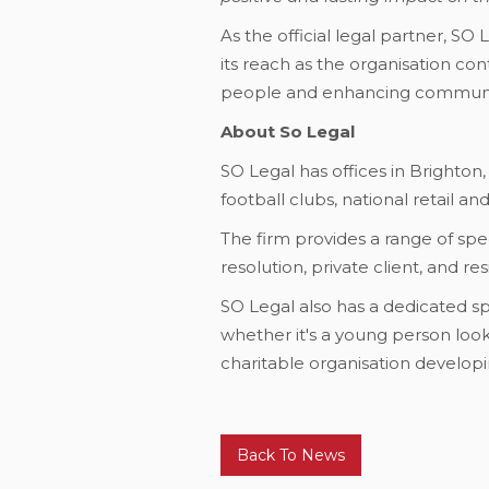
As the official legal partner, S
its reach as the organisation co
people and enhancing communi
About So Legal
SO Legal has offices in Brighton,
football clubs, national retail a
The firm provides a range of spec
resolution, private client, and r
SO Legal also has a dedicated sp
whether it's a young person looki
charitable organisation developin
Back To News