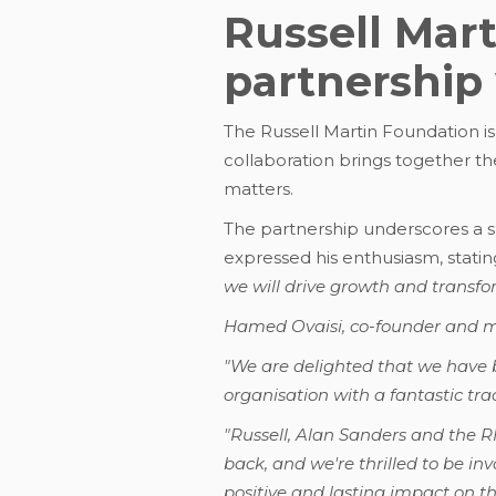
Russell Mar
partnership
The Russell Martin Foundation is
collaboration brings together t
matters.
The partnership underscores a s
expressed his enthusiasm, statin
we will drive growth and transfo
Hamed Ovaisi, co-founder and ma
"We are delighted that we have 
organisation with a fantastic tra
"Russell, Alan Sanders and the 
back, and we're thrilled to be in
positive and lasting impact on t