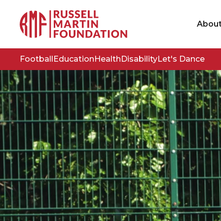
Abou
Football
Education
Health
Disability
Let's Dance