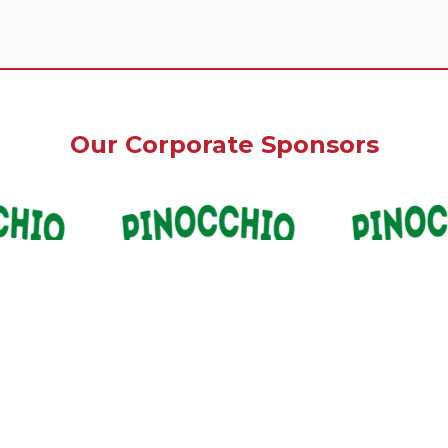
Our Corporate Sponsors
Our Premium Sponsors