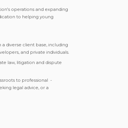
ation's operations and expanding
edication to helping young
 a diverse client base, including
elopers, and private individuals.
te law, litigation and dispute
ssroots to professional -
eking legal advice, or a