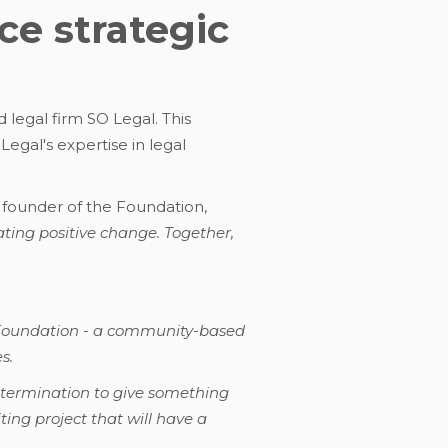
e strategic
 legal firm SO Legal. This
gal's expertise in legal
 founder of the Foundation,
ating positive change. Together,
n Foundation - a community-based
s.
etermination to give something
ting project that will have a