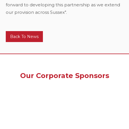
forward to developing this partnership as we extend
our provision across Sussex".
Back To News
Our Corporate Sponsors