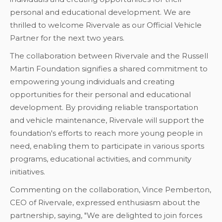
personal and educational development. We are
thrilled to welcome Rivervale as our Official Vehicle
Partner for the next two years.
The collaboration between Rivervale and the Russell
Martin Foundation signifies a shared commitment to
empowering young individuals and creating
opportunities for their personal and educational
development. By providing reliable transportation
and vehicle maintenance, Rivervale will support the
foundation's efforts to reach more young people in
need, enabling them to participate in various sports
programs, educational activities, and community
initiatives.
Commenting on the collaboration, Vince Pemberton,
CEO of Rivervale, expressed enthusiasm about the
partnership, saying, "We are delighted to join forces