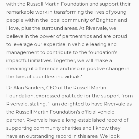
with the Russell Martin Foundation and support their
remarkable work in transforming the lives of young
people within the local community of Brighton and
Hove, plus the surround areas. At Rivervale, we
believe in the power of partnerships and are proud
to leverage our expertise in vehicle leasing and
management to contribute to the foundation's
impactful initiatives. Together, we will make a
meaningful difference and inspire positive change in
the lives of countless individuals."
Dr Alan Sanders, CEO of the Russell Martin
Foundation, expressed gratitude for the support from
Rivervale, stating, "I am delighted to have Rivervale as
the Russell Martin Foundation’s official vehicle
partner. Rivervale have a long-established record of
supporting community charities and I know they
have an outstanding record in this area. We look