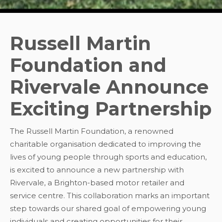
Russell Martin
Foundation and
Rivervale Announce
Exciting Partnership
The Russell Martin Foundation, a renowned
charitable organisation dedicated to improving the
lives of young people through sports and education,
is excited to announce a new partnership with
Rivervale, a Brighton-based motor retailer and
service centre. This collaboration marks an important
step towards our shared goal of empowering young
individuals and creating opportunities for their