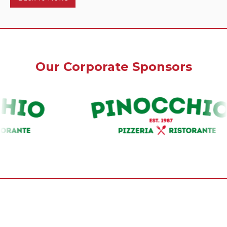
Our Corporate Sponsors
Our Premium Sponsors