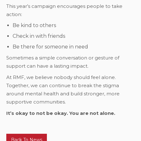
This year’s campaign encourages people to take
action:
Be kind to others
Check in with friends
Be there for someone in need
Sometimes a simple conversation or gesture of
support can have a lasting impact.
At RMF, we believe nobody should feel alone.
Together, we can continue to break the stigma
around mental health and build stronger, more
supportive communities.
It’s okay to not be okay. You are not alone.
Back To News