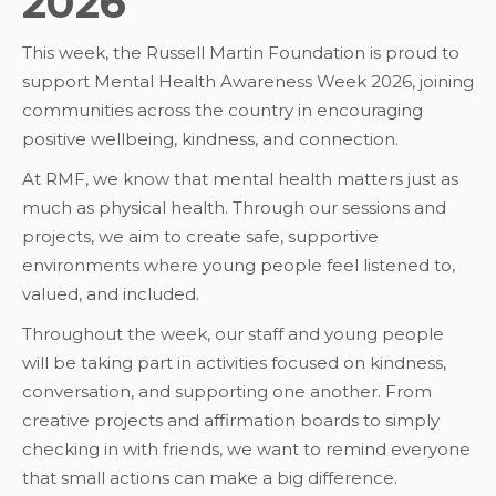
2026
This week, the Russell Martin Foundation is proud to
support Mental Health Awareness Week 2026, joining
communities across the country in encouraging
positive wellbeing, kindness, and connection.
At RMF, we know that mental health matters just as
much as physical health. Through our sessions and
projects, we aim to create safe, supportive
environments where young people feel listened to,
valued, and included.
Throughout the week, our staff and young people
will be taking part in activities focused on kindness,
conversation, and supporting one another. From
creative projects and affirmation boards to simply
checking in with friends, we want to remind everyone
that small actions can make a big difference.