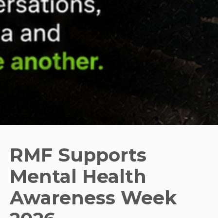
RMF Supports
Mental Health
Awareness Week