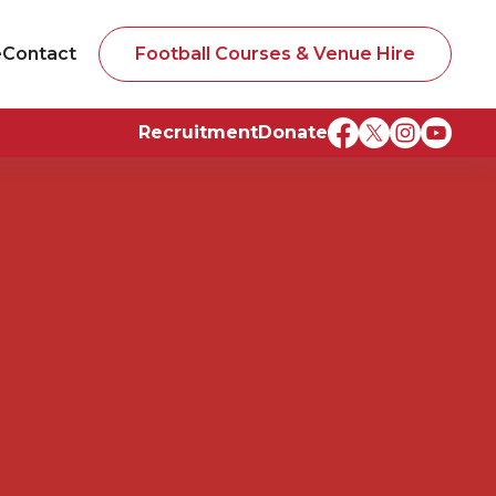
e
Contact
Football Courses & Venue Hire
Recruitment
Donate