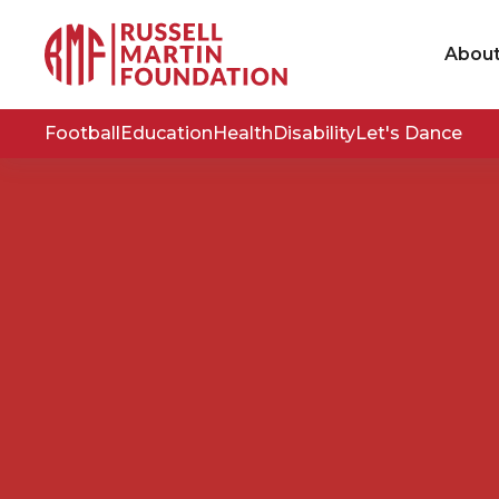
Abou
Football
Education
Health
Disability
Let's Dance