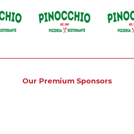
Our Premium Sponsors