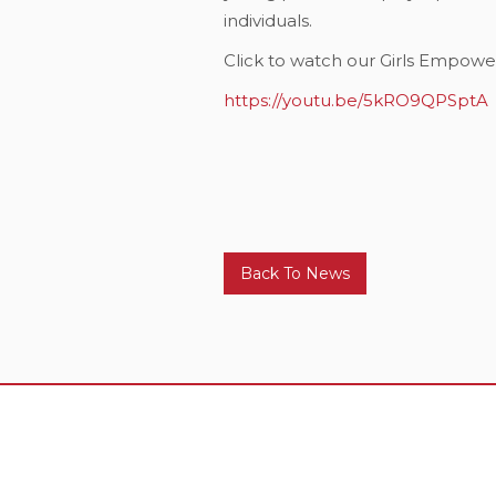
individuals.
Click to watch our Girls Empo
https://youtu.be/5kRO9QPSptA
Back To News