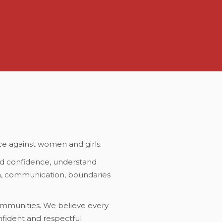
ce against women and girls.
d confidence, understand
em, communication, boundaries
ommunities. We believe every
fident and respectful