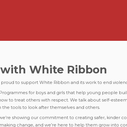
with White Ribbon
s proud to support White Ribbon and its work to end violen
ogrammes for boys and girls that help young people buil
n how to treat others with respect. We talk about self-este
m the tools to look after themselves and others.
 we’re showing our commitment to creating safer, kinder c
 making change, and we’re here to help them grow into con