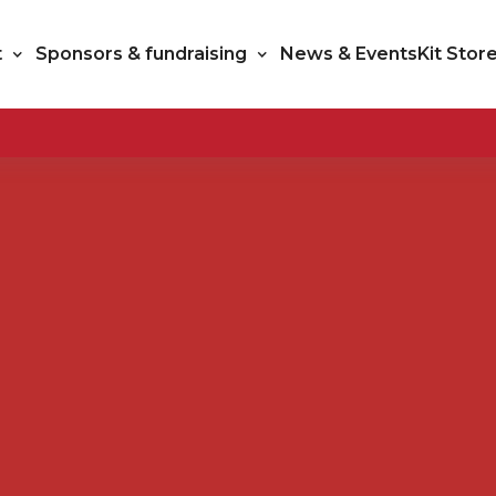
t
Sponsors & fundraising
News & Events
Kit Stor