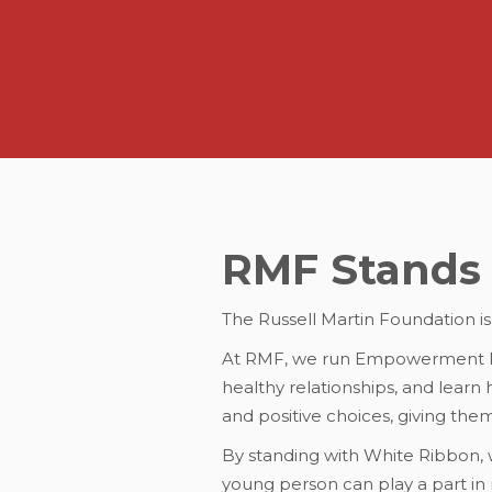
RMF Stands 
The Russell Martin Foundation i
At RMF, we run Empowerment Pr
healthy relationships, and lear
and positive choices, giving the
By standing with White Ribbon,
young person can play a part in