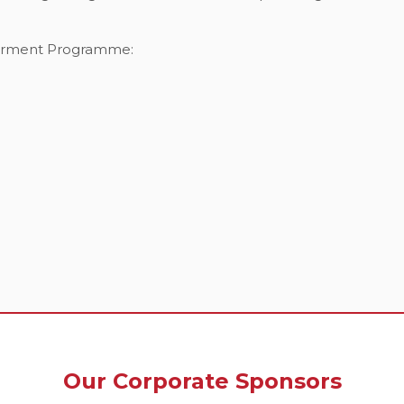
werment Programme:
Our Corporate Sponsors