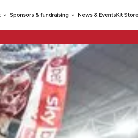
t
Sponsors & fundraising
News & Events
Kit Stor