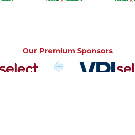
Our Premium Sponsors
Our Community Sponsors