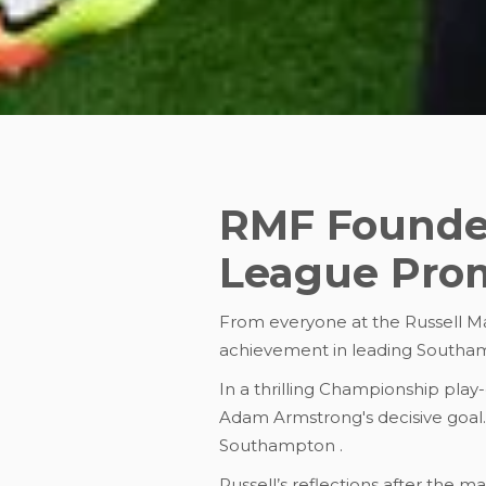
RMF Founder
League Pro
From everyone at the Russell Mar
achievement in leading Southa
In a thrilling Championship play
Adam Armstrong's decisive goal. T
Southampton .
Russell’s reflections after the m