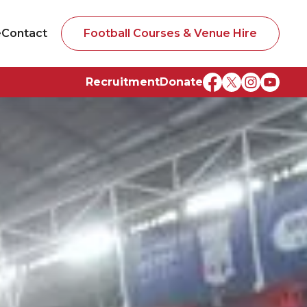
e
Contact
Football Courses & Venue Hire
Recruitment
Donate