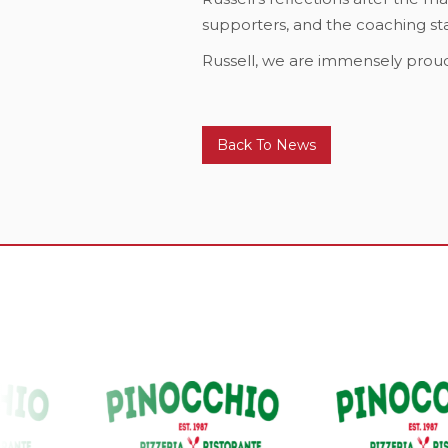
supporters, and the coaching staf
Russell, we are immensely proud
Back To News