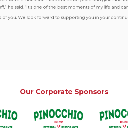
f,” he said. “It’s one of the best moments of my life and car
 of you. We look forward to supporting you in your continu
Our Corporate Sponsors