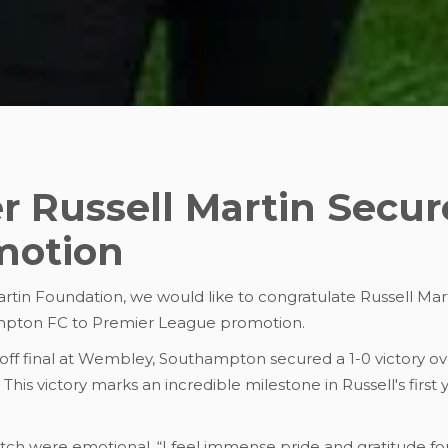
 Russell Martin Secur
motion
tin Foundation, we would like to congratulate Russell Mart
mpton FC to Premier League promotion.
-off final at Wembley, Southampton secured a 1-0 victory o
his victory marks an incredible milestone in Russell's first
atch were emotional. “I feel immense pride and gratitude for 