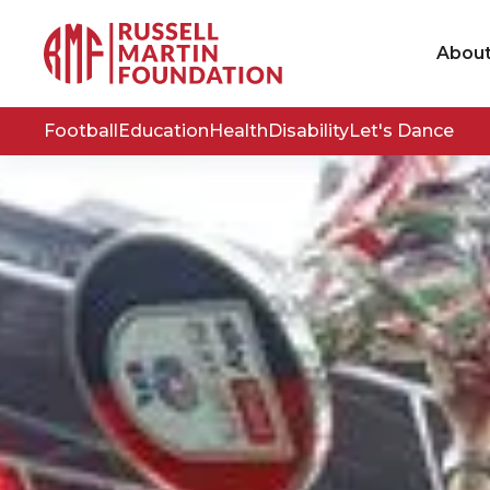
Abou
Football
Education
Health
Disability
Let's Dance