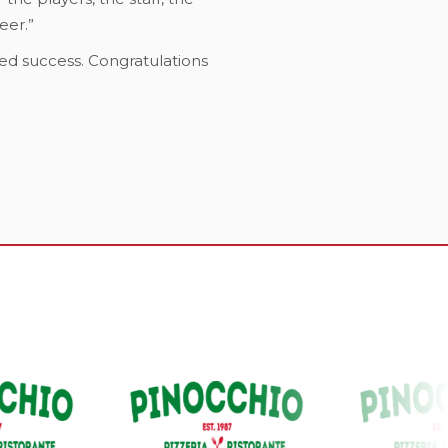
eer.”
ed success. Congratulations