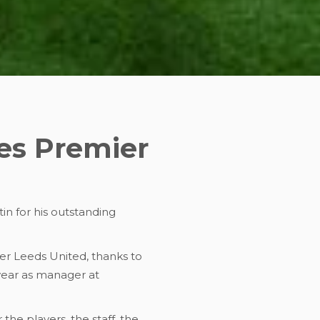
es Premier
in for his outstanding
ver Leeds United, thanks to
 year as manager at
the players, the staff, the