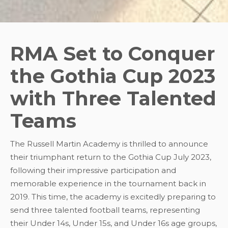
RMA Set to Conquer
the Gothia Cup 2023
with Three Talented
Teams
The Russell Martin Academy is thrilled to announce
their triumphant return to the Gothia Cup July 2023,
following their impressive participation and
memorable experience in the tournament back in
2019. This time, the academy is excitedly preparing to
send three talented football teams, representing
their Under 14s, Under 15s, and Under 16s age groups,