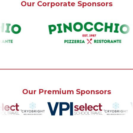
Our Corporate Sponsors
Our Premium Sponsors