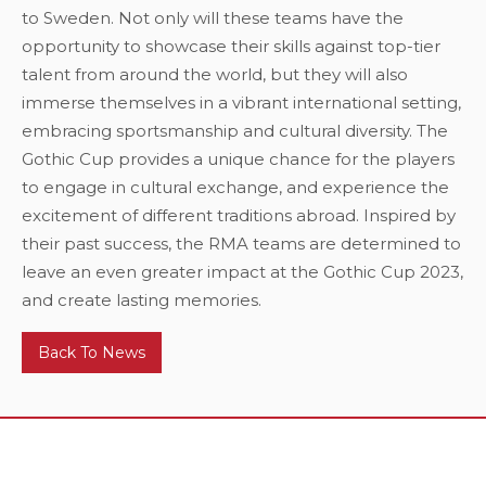
to Sweden. Not only will these teams have the
opportunity to showcase their skills against top-tier
talent from around the world, but they will also
immerse themselves in a vibrant international setting,
embracing sportsmanship and cultural diversity. The
Gothic Cup provides a unique chance for the players
to engage in cultural exchange, and experience the
excitement of different traditions abroad. Inspired by
their past success, the RMA teams are determined to
leave an even greater impact at the Gothic Cup 2023,
and create lasting memories.
Back To News