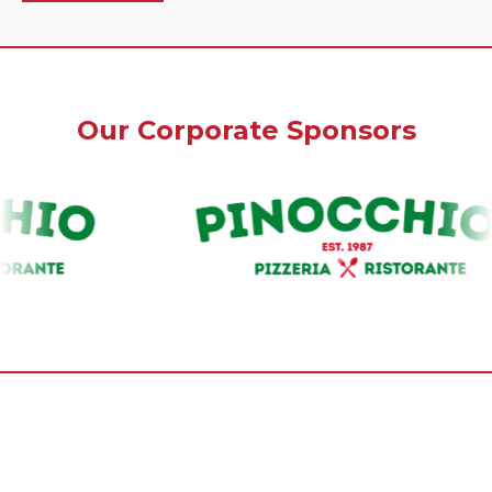
Our Corporate Sponsors
Our Premium Sponsors