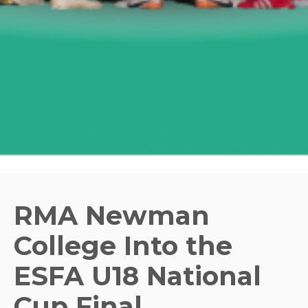
RMA Newman
College Into the
ESFA U18 National
Cup Final