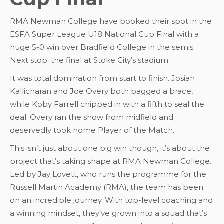
RMA Newman College have booked their spot in the
ESFA Super League U18 National Cup Final with a
huge 5-0 win over Bradfield College in the semis.
Next stop: the final at Stoke City’s stadium.
It was total domination from start to finish. Josiah
Kallicharan and Joe Overy both bagged a brace,
while Koby Farrell chipped in with a fifth to seal the
deal. Overy ran the show from midfield and
deservedly took home Player of the Match.
This isn’t just about one big win though, it’s about the
project that’s taking shape at RMA Newman College.
Led by Jay Lovett, who runs the programme for the
Russell Martin Academy (RMA), the team has been
on an incredible journey. With top-level coaching and
a winning mindset, they’ve grown into a squad that’s