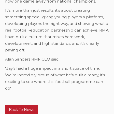
now one game away from national champions.
It's more than just results, it’s about creating
something special, giving young players a platform,
developing players the right way, and showing what a
real football-education partnership can achieve. RMA
have built a culture that mixes hard work,
development, and high standards, and it’s clearly
paying off.
Alan Sanders RMF CEO said:
"Jay’s had a huge impact in a short space of time.
We’re incredibly proud of what he’s built already, it’s
exciting to see where this football programme can
go"
Back To News