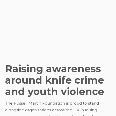
Raising awareness
around knife crime
and youth violence
The Russell Martin Foundation is proud to stand
alongside organisations across the UK in raising