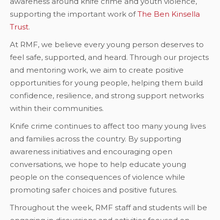
awareness around knife crime and youth violence,
supporting the important work of
The Ben Kinsella
Trust
.
At RMF, we believe every young person deserves to
feel safe, supported, and heard. Through our projects
and mentoring work, we aim to create positive
opportunities for young people, helping them build
confidence, resilience, and strong support networks
within their communities.
Knife crime continues to affect too many young lives
and families across the country. By supporting
awareness initiatives and encouraging open
conversations, we hope to help educate young
people on the consequences of violence while
promoting safer choices and positive futures.
Throughout the week, RMF staff and students will be