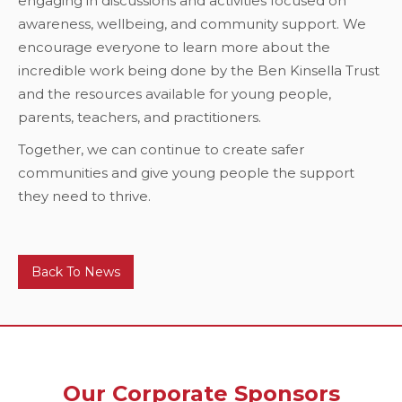
engaging in discussions and activities focused on
awareness, wellbeing, and community support. We
encourage everyone to learn more about the
incredible work being done by the Ben Kinsella Trust
and the resources available for young people,
parents, teachers, and practitioners.
Together, we can continue to create safer
communities and give young people the support
they need to thrive.
Back To News
Our Corporate Sponsors