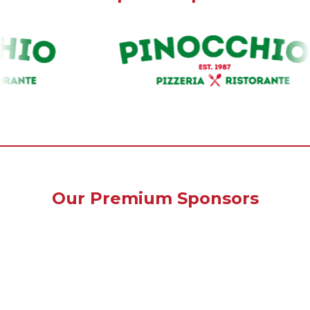
Our Premium Sponsors