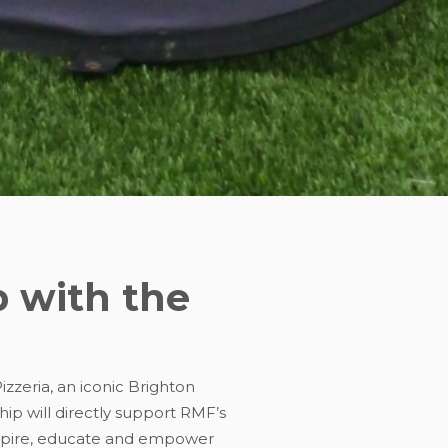
p with the
zzeria, an iconic Brighton
ip will directly support RMF’s
nspire, educate and empower