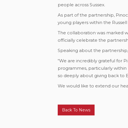
people across Sussex.
As part of the partnership, Pinoc
young players within the Russel
The collaboration was marked wit
officially celebrate the partnersh
Speaking about the partnership, 
“We are incredibly grateful for P
programmes, particularly within 
so deeply about giving back to 
We would like to extend our hear
Back To News