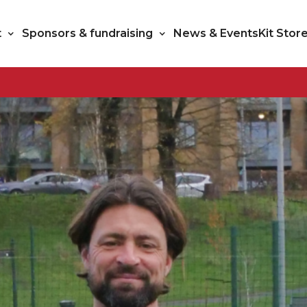
t
Sponsors & fundraising
News & Events
Kit Stor