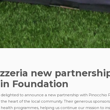
izzeria new partnershi
tin Foundation
 delighted to announce a new partnership with Pinocchio Pi
 the heart of the local community. Their generous sponsorsh
health programmes, helping us continue our mission to i