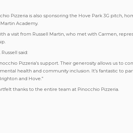
chio Pizzeria is also sponsoring the Hove Park 3G pitch, home
l Martin Academy.
h a visit from Russell Martin, who met with Carmen, repres
ip.
Russell said:
inocchio Pizzeria’s support. Their generosity allows us to co
mental health and community inclusion. It’s fantastic to par
Brighton and Hove.”
tfelt thanks to the entire team at Pinocchio Pizzeria.