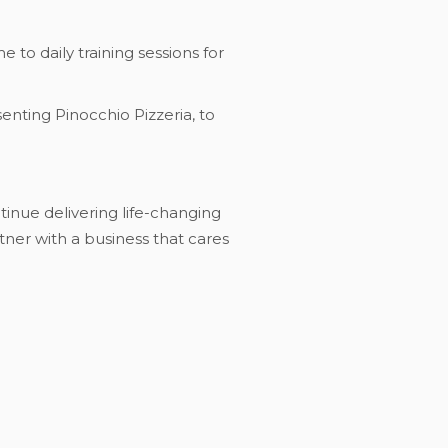
 to daily training sessions for
enting Pinocchio Pizzeria, to
ntinue delivering life-changing
tner with a business that cares