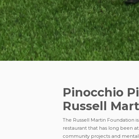
Pinocchio P
Russell Mar
The Russell Martin Foundation is
restaurant that has long been at
community projects and mental 