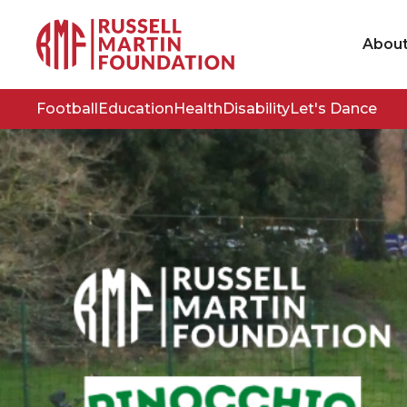
Abou
Football
Education
Health
Disability
Let's Dance