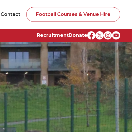
e
Contact
Football Courses & Venue Hire
Recruitment
Donate