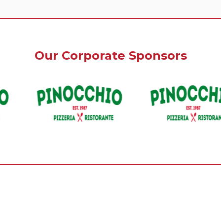
Our Corporate Sponsors
Our Premium Sponsors