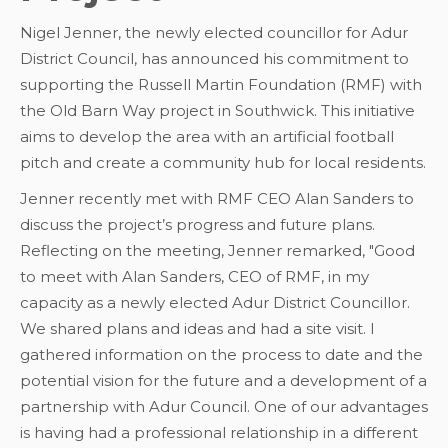
Nigel Jenner, the newly elected councillor for Adur
District Council, has announced his commitment to
supporting the Russell Martin Foundation (RMF) with
the Old Barn Way project in Southwick. This initiative
aims to develop the area with an artificial football
pitch and create a community hub for local residents.
Jenner recently met with RMF CEO Alan Sanders to
discuss the project’s progress and future plans.
Reflecting on the meeting, Jenner remarked, "Good
to meet with Alan Sanders, CEO of RMF, in my
capacity as a newly elected Adur District Councillor.
We shared plans and ideas and had a site visit. I
gathered information on the process to date and the
potential vision for the future and a development of a
partnership with Adur Council. One of our advantages
is having had a professional relationship in a different