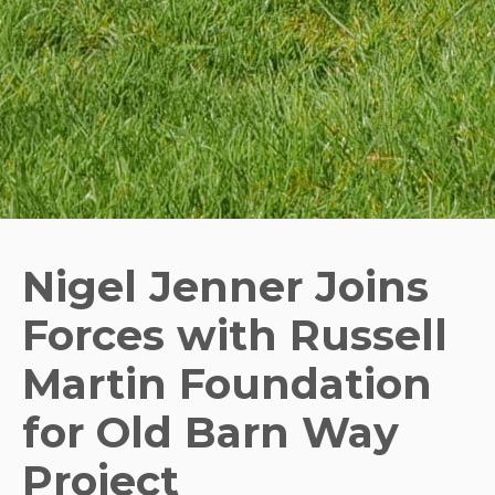
Nigel Jenner Joins
Forces with Russell
Martin Foundation
for Old Barn Way
Project