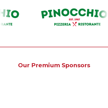
Our Premium Sponsors