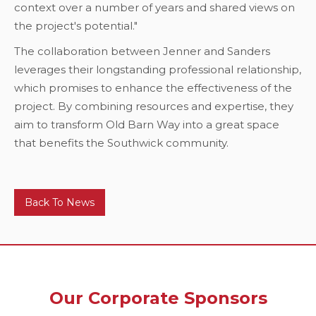
context over a number of years and shared views on
the project's potential."
The collaboration between Jenner and Sanders
leverages their longstanding professional relationship,
which promises to enhance the effectiveness of the
project. By combining resources and expertise, they
aim to transform Old Barn Way into a great space
that benefits the Southwick community.
Back To News
Our Corporate Sponsors