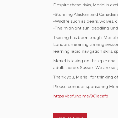
Despite these risks, Meriel is ex
-Stunning Alaskan and Canadian
-Wildlife such as bears, wolves, 
-The midnight sun, paddling un
Training has been tough. Meriel o
London, meaning training session
learning rapid navigation skills, 
Meriel is taking on this epic cha
adults across Sussex. We are so 
Thank you, Meriel, for thinking o
Please consider sponsoring Merie
https://gofund.me/961ecafd