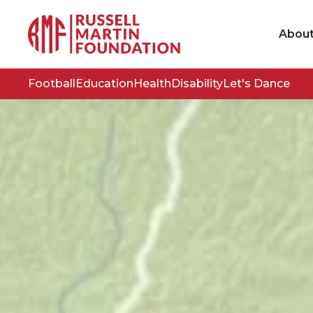
Abou
Football
Education
Health
Disability
Let's Dance