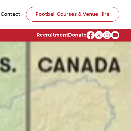
e
Contact
Football Courses & Venue Hire
Recruitment
Donate