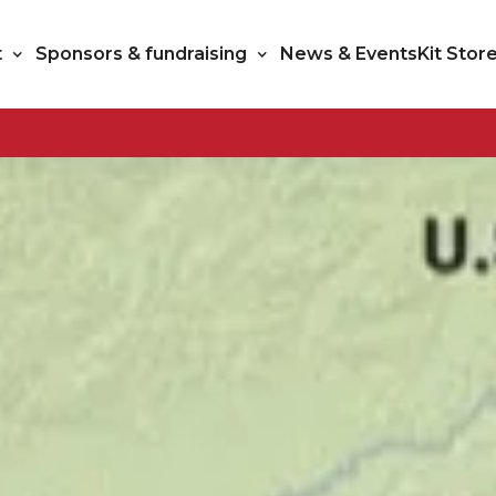
t
Sponsors & fundraising
News & Events
Kit Stor