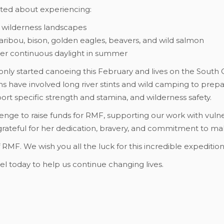
cited about experiencing:
 wilderness landscapes
caribou, bison, golden eagles, beavers, and wild salmon
der continuous daylight in summer
nly started canoeing this February and lives on the South Co
s have involved long river stints and wild camping to prep
sport specific strength and stamina, and wilderness safety.
llenge to raise funds for RMF, supporting our work with vuln
grateful for her dedication, bravery, and commitment to mak
f RMF. We wish you all the luck for this incredible expeditio
l today to help us continue changing lives.