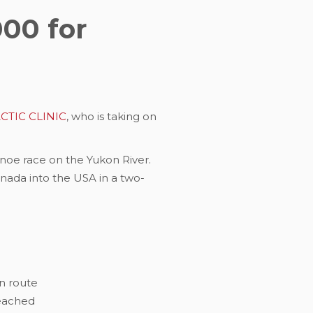
000 for
TIC CLINIC
, who is taking on
anoe race on the Yukon River.
anada into the USA in a two-
en route
reached