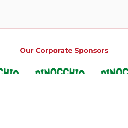
Our Corporate Sponsors