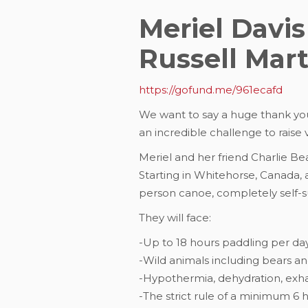
Meriel Davis
Russell Mar
https://gofund.me/961ecafd
We want to say a huge thank yo
an incredible challenge to raise 
Meriel and her friend Charlie Be
Starting in Whitehorse, Canada, a
person canoe, completely self-suf
They will face:
-Up to 18 hours paddling per da
-Wild animals including bears and
-Hypothermia, dehydration, exha
-The strict rule of a minimum 6 