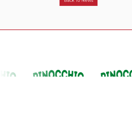
Back To News