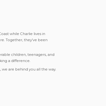
ast while Charlie lives in
are. Together, they’ve been
erable children, teenagers, and
ing a difference.
n, we are behind you all the way.