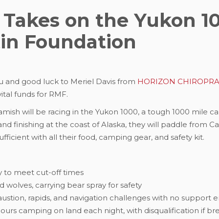
 Takes on the Yukon 1
tin Foundation
u and good luck to Meriel Davis from
HORIZON CHIROPRAC
vital funds for RMF.
amish will be racing in the Yukon 1000, a tough 1000 mile c
nd finishing at the coast of Alaska, they will paddle from C
ficient with all their food, camping gear, and safety kit.
y to meet cut-off times
 wolves, carrying bear spray for safety
ustion, rapids, and navigation challenges with no support 
hours camping on land each night, with disqualification if b