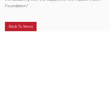
Foundation."
Back To News
Our Corporate Sponsors