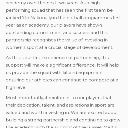
academy over the next two years. As a high-
performing squad that has seen the first team be
ranked 7th Nationally in the netball programmes first
year as an academy, our players have shown
outstanding commitment and success and this
partnership recognises the value of investing in
women’s sport at a crucial stage of development.
As this is our first experience of partnership, this
support will make a significant difference. It will help
us provide the squad with kit and equipment
ensuring our athletes can continue to compete at a
high level.
Most importantly, it reinforces to our players that
their dedication, talent, and aspirations in sport are
valued and worth investing in. We are excited about
building a strong partnership and continuing to grow
the academy with the support of the Russell Martin