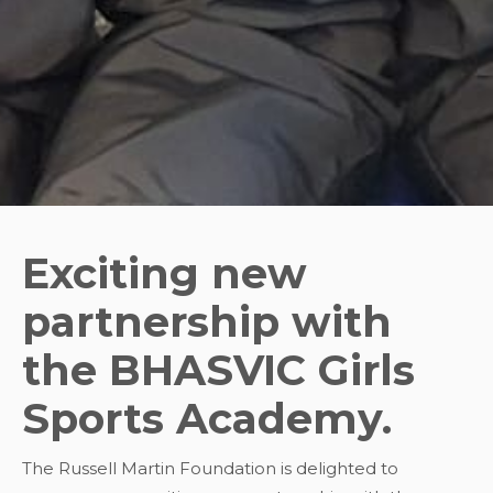
Exciting new
partnership with
the BHASVIC Girls
Sports Academy.
The Russell Martin Foundation is delighted to