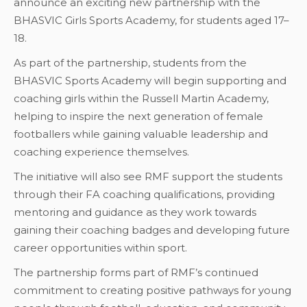
announce an exciting new partnership with the
BHASVIC Girls Sports Academy, for students aged 17–
18.
As part of the partnership, students from the
BHASVIC Sports Academy will begin supporting and
coaching girls within the Russell Martin Academy,
helping to inspire the next generation of female
footballers while gaining valuable leadership and
coaching experience themselves.
The initiative will also see RMF support the students
through their FA coaching qualifications, providing
mentoring and guidance as they work towards
gaining their coaching badges and developing future
career opportunities within sport.
The partnership forms part of RMF’s continued
commitment to creating positive pathways for young