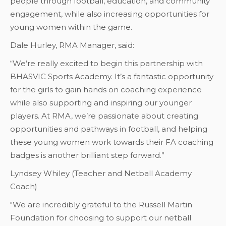
people through football, education, and community
engagement, while also increasing opportunities for
young women within the game.
Dale Hurley, RMA Manager, said:
“We’re really excited to begin this partnership with
BHASVIC Sports Academy. It’s a fantastic opportunity
for the girls to gain hands on coaching experience
while also supporting and inspiring our younger
players. At RMA, we’re passionate about creating
opportunities and pathways in football, and helping
these young women work towards their FA coaching
badges is another brilliant step forward.”
Lyndsey Whiley (Teacher and Netball Academy
Coach)
"We are incredibly grateful to the Russell Martin
Foundation for choosing to support our netball