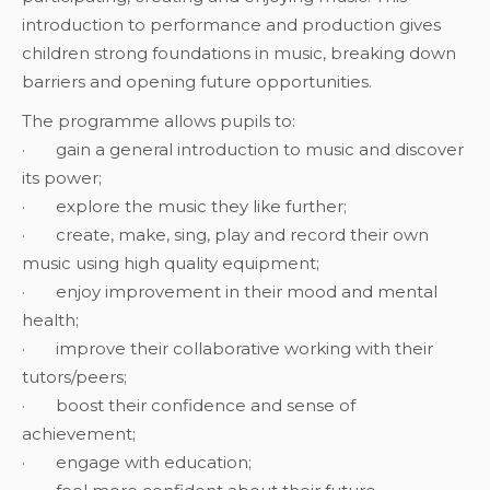
introduction to performance and production gives
children strong foundations in music, breaking down
barriers and opening future opportunities.
The programme allows pupils to:
· gain a general introduction to music and discover
its power;
· explore the music they like further;
· create, make, sing, play and record their own
music using high quality equipment;
· enjoy improvement in their mood and mental
health;
· improve their collaborative working with their
tutors/peers;
· boost their confidence and sense of
achievement;
· engage with education;