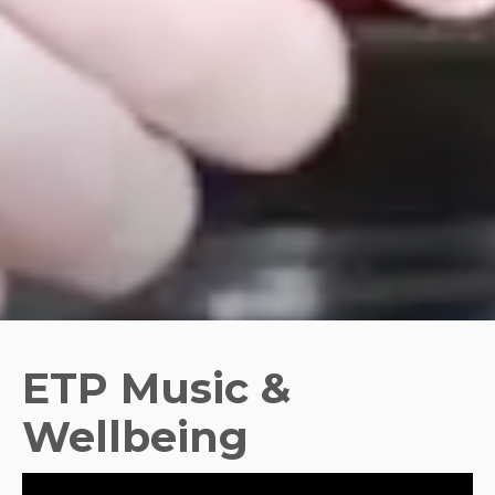
ETP Music &
Wellbeing