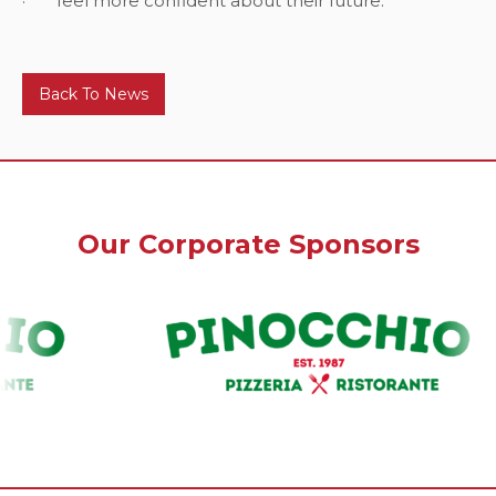
· feel more confident about their future.
Back To News
Our Corporate Sponsors