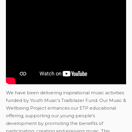
We have been delivering inspirational music activities
funded by Youth Music's Trailblazer Fund. Our Music &
Wellbeing Project enhances our ETP educational
offering, supporting our young people's
development by promoting the benefits of
participating, creating and enjoying music. This