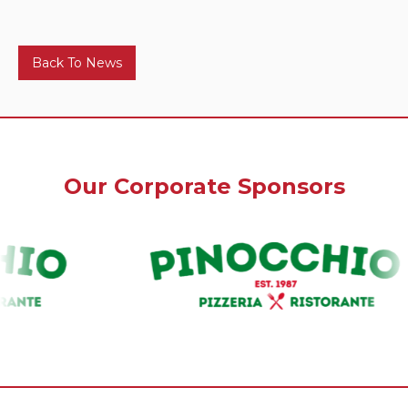
Back To News
Our Corporate Sponsors