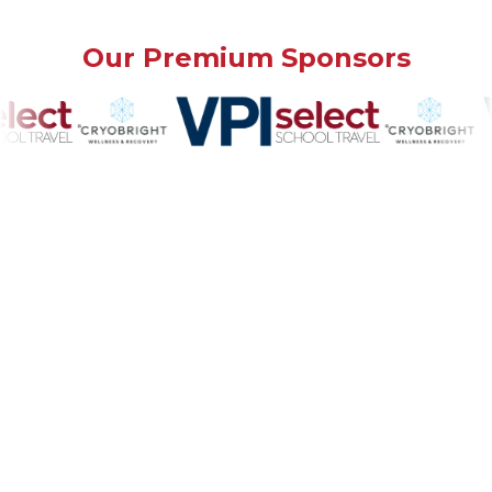
Our Premium Sponsors
Our Community Sponsors