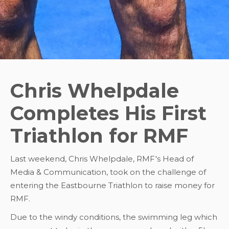
Chris Whelpdale
Completes His First
Triathlon for RMF
Last weekend, Chris Whelpdale, RMF's Head of
Media & Communication, took on the challenge of
entering the Eastbourne Triathlon to raise money for
RMF.
Due to the windy conditions, the swimming leg which