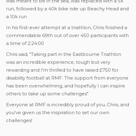
was meant to be in the sea, was replaced with a 5k
run, followed by a 40k bike ride up Beachy Head and
a 10k run.
In his first-ever attempt at a triathlon, Chris finished a
commendable 69th out of over 450 participants with
a time of 2:24:00
Chris said, "Taking part in the Eastbourne Triathlon
was an incredible experience, tough but very
rewarding and I'm thrilled to have raised £750 for
disability football at RMF. The support from everyone
has been overwhelming, and hopefully I can inspire
others to take up some challenges"
Everyone at RMF is incredibly proud of you, Chris, and
you’ve given us the inspiration to set our own
challenges!