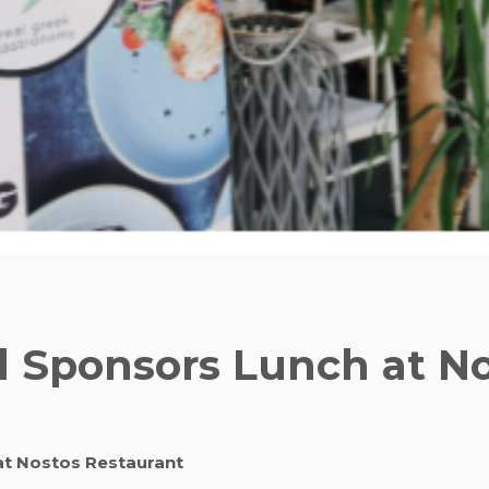
l Sponsors Lunch at N
at Nostos Restaurant