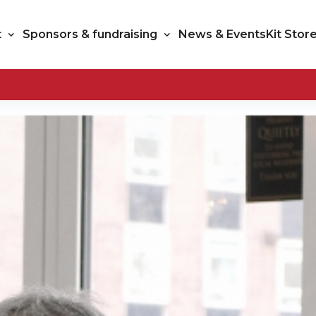
t
Sponsors & fundraising
News & Events
Kit Stor