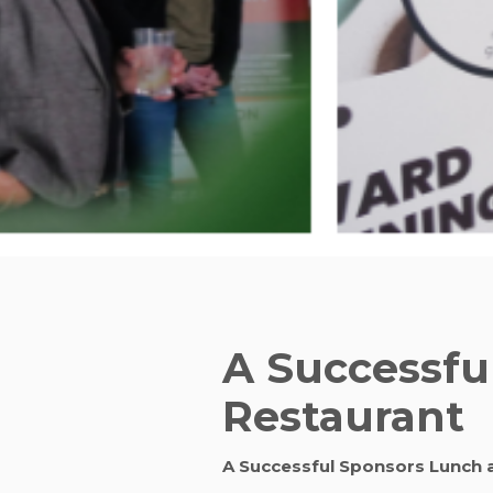
A Successfu
Restaurant
A Successful Sponsors Lunch 