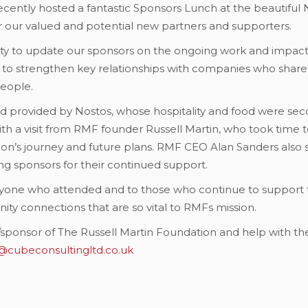
cently hosted a fantastic Sponsors Lunch at the beautiful N
er our valued and potential new partners and supporters.
ty to update our sponsors on the ongoing work and impact 
 to strengthen key relationships with companies who share o
eople.
ad provided by Nostos, whose hospitality and food were se
a visit from RMF founder Russell Martin, who took time 
ion’s journey and future plans. RMF CEO Alan Sanders also s
g sponsors for their continued support.
eryone who attended and to those who continue to support t
ty connections that are so vital to RMFs mission.
er/sponsor of The Russell Martin Foundation and help with 
@cubeconsultingltd.co.uk