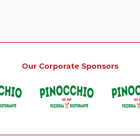
Our Corporate Sponsors