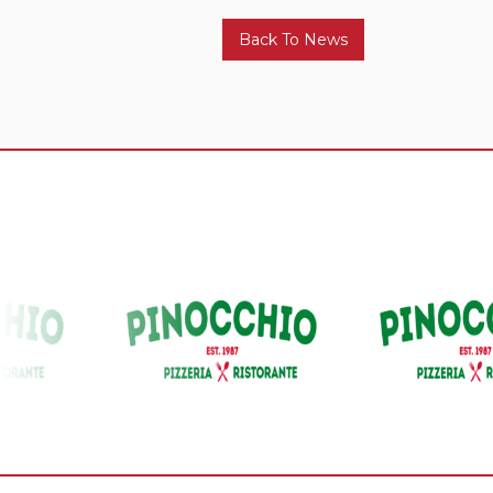
Back To News