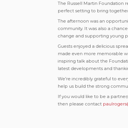
The Russell Martin Foundation re
perfect setting to bring togeth
The afternoon was an opportuni
community. It was also a chance
change and supporting young p
Guests enjoyed a delicious spre
made even more memorable with 
inspiring talk about the Foundat
latest developments and thankin
We’re incredibly grateful to ev
help us build the strong communi
If you would like to be a partn
then please contact
paulrogers