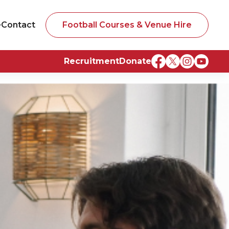
e
Contact
Football Courses & Venue Hire
Recruitment
Donate