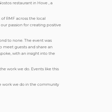
ostos restaurant in Hove , a
of RMF across the local
ur passion for creating positive
cond to none. The event was
to meet guests and share an
poke, with an insight into the
he work we do. Events like this
the work we do in the community