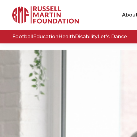
Abou
Football
Education
Health
Disability
Let's Dance