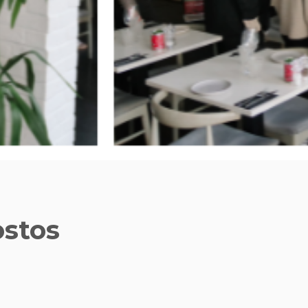
ostos