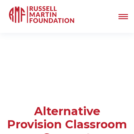
Alternative
Provision Classroom