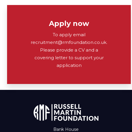
Apply now
To apply email
recruitment@rmfoundation.co.uk.
Please provide a CV and a
covering letter to support your
application
Bank House