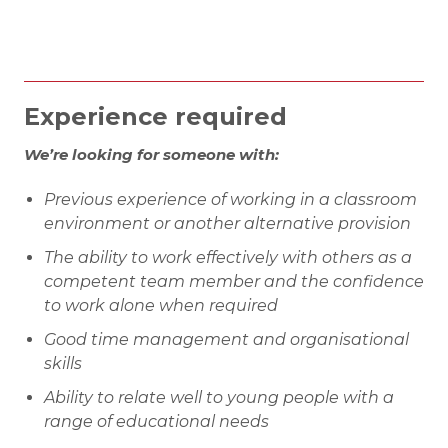
Experience required
We’re looking for someone with:
Previous experience of working in a classroom
environment or another alternative provision
The ability to work effectively with others as a
competent team member and the confidence
to work alone when required
Good time management and organisational
skills
Ability to relate well to young people with a
range of educational needs