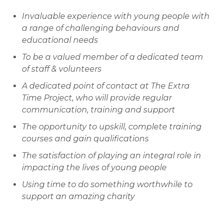
Invaluable experience with young people with
a range of challenging behaviours and
educational needs
To be a valued member of a dedicated team
of staff & volunteers
A dedicated point of contact at The Extra
Time Project, who will provide regular
communication, training and support
The opportunity to upskill, complete training
courses and gain qualifications
The satisfaction of playing an integral role in
impacting the lives of young people
Using time to do something worthwhile to
support an amazing charity