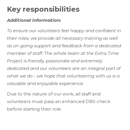
Key responsibilities
Additional information:
To ensure our volunteers feel happy and confident in
their roles, we provide all necessary training as well
as on-going support and feedback from a dedicated
member of staff. The whole team at the Extra Time
Project is friendly, passionate and extremely
dedicated and our volunteers are an integral part of
what we do - we hope that volunteering with us is a
valuable and enjoyable experience.
Due to the nature of our work, all staff and
volunteers must pass an enhanced DBS check
before starting their role.