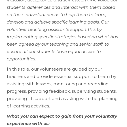
students’ differences and interact with them based
on their individual needs to help them to learn,
develop and achieve specific learning goals. Our
volunteer teaching assistants support this by
implementing specific strategies based on what has
been agreed by our teaching and senior staff, to
ensure all our students have equal access to
opportunities.
In this role, our volunteers are guided by our
teachers and provide essential support to them by
assisting with lessons, monitoring and recording
progress, providing feedback, supervising students,
providing 1:1 support and assisting with the planning
of learning activities.
What you can expect to gain from your voluntary
experience with us: