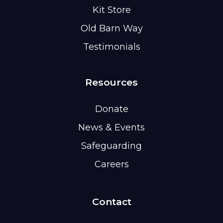
Kit Store
Old Barn Way
Testimonials
Resources
Donate
News & Events
Safeguarding
Careers
Contact