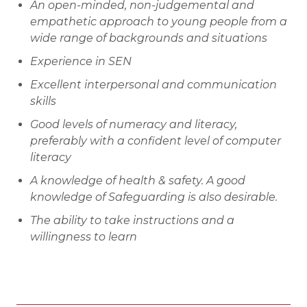
An open-minded, non-judgemental and
empathetic approach to young people from a
wide range of backgrounds and situations
Experience in SEN
Excellent interpersonal and communication
skills
Good levels of numeracy and literacy,
preferably with a confident level of computer
literacy
A knowledge of health & safety. A good
knowledge of Safeguarding is also desirable.
The ability to take instructions and a
willingness to learn