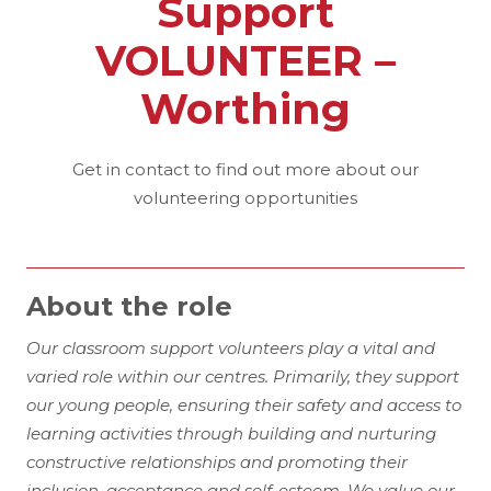
Support
VOLUNTEER –
Worthing
Get in contact to find out more about our
volunteering opportunities
About the role
Our classroom support volunteers play a vital and
varied role within our centres. Primarily, they support
our young people, ensuring their safety and access to
learning activities through building and nurturing
constructive relationships and promoting their
inclusion, acceptance and self-esteem. We value our