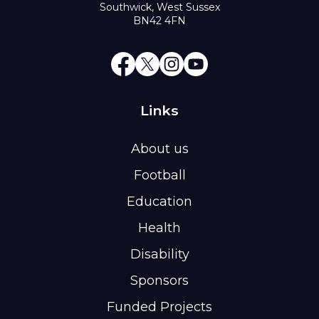
Southwick, West Sussex
BN42 4FN
Links
About us
Football
Education
Health
Disability
Sponsors
Funded Projects