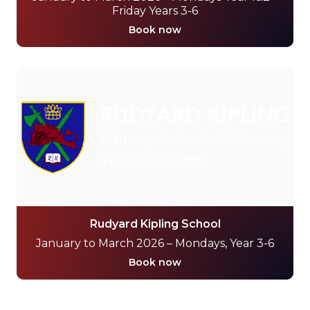
Friday Years 3-6
Book now
Rudyard Kipling School
January to March 2026 – Mondays, Year 3-6
Book now