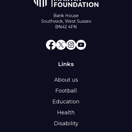
Bank House
Southwick, West Sussex
BN42 4FN
Links
About us
Football
Education
Health
Disability