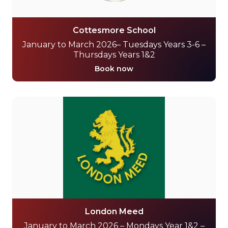
Cottesmore School
January to March 2026– Tuesdays Years 3-6 –
Thursdays Years 1&2
Book now
London Meed
January to March 2026 – Mondays Year 1&2 –