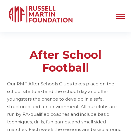
After School
Football
Our RMF After Schools Clubs takes place on the
school site to extend the school day and offer
youngsters the chance to develop in a safe,
structured and fun environment. All our clubs are
run by FA-qualified coaches and include basic
techniques, drills, fun games, and small sided
matches. Each week the sessions are based around