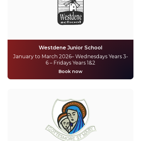
Westdene Junior School
January to March 2026– Wednesdays Years 3-
6 – Fridays Years 1&2
Book now