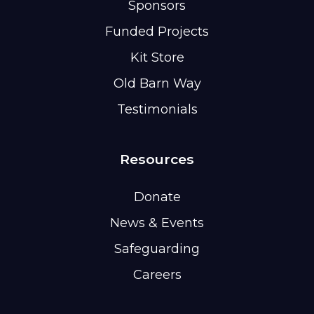
Sponsors
Funded Projects
Kit Store
Old Barn Way
Testimonials
Resources
Donate
News & Events
Safeguarding
Careers