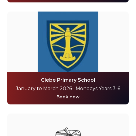
Glebe Primary School
January to March 2026– Mondays Years 3-6
Book now