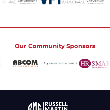
Our Community Sponsors