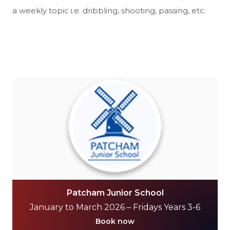
a weekly topic i.e. dribbling, shooting, passing, etc.
Patcham Junior School
January to March 2026 – Fridays Years 3-6
Book now