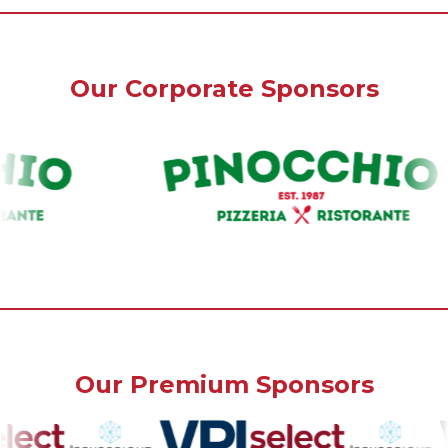
Our Corporate Sponsors
Our Premium Sponsors