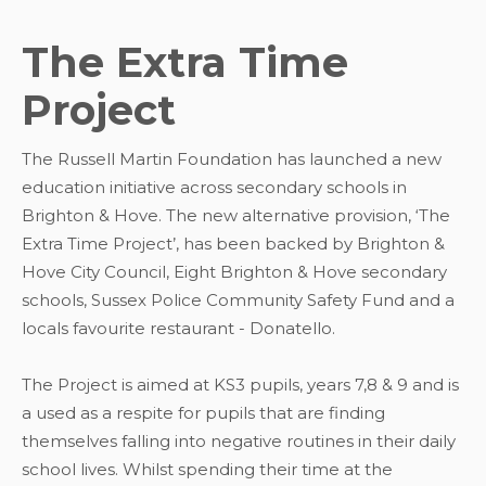
The Extra Time
Project
The Russell Martin Foundation has launched a new
education initiative across secondary schools in
Brighton & Hove. The new alternative provision, ‘The
Extra Time Project’, has been backed by Brighton &
Hove City Council, Eight Brighton & Hove secondary
schools, Sussex Police Community Safety Fund and a
locals favourite restaurant - Donatello.
The Project is aimed at KS3 pupils, years 7,8 & 9 and is
a used as a respite for pupils that are finding
themselves falling into negative routines in their daily
school lives. Whilst spending their time at the