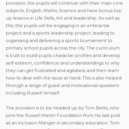
provision, the pupils will continue with their main core
subjects, English, Maths, Science and have bonus top
up lessons in Life Skills, Art and leadership. As well as
this, the pupils will be engaging in an enterprise
project and a sports leadership project, leading to
organising and delivering a sports tournament to
primary school pupils across the city. The curriculum
is built to build pupils character profiles and develop
self-esteem, confidence and understandings to why
they can get frustrated and agitated, and then learn
how to deal with the issue at hand. This is also helped
through a range of guest and motivational speakers
including Russell himself.
The provision is to be headed up by Tom Betts, who
joins the Russell Martin Foundation from his last post
as an inclusion Manger in secondary education. Tom