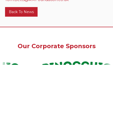
Back To News
Our Corporate Sponsors