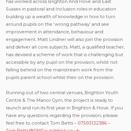
has worked across Brighton And Hove and East
Sussex in pastoral and Inclusion roles in education
building up a wealth of knowledge in how to turn
around pupils on the ‘wrong pathway’ and see
improvement in attendance, behaviour and
engagement. Matt Lindner will also join the provision
and deliver all core subjects. Matt, a qualified teacher,
has devised a scheme of work that is challenging but
accessible by any pupil on the provision, whilst not
falling behind on the mainstream work from the
pupils parent school whilst their on the provision.
Running out of two central venues, Brighton Youth
Centre & The Manor Gym, the project is ready to
launch and run its first year in Brighton & Hove. If you
have any questions regarding the provision, please
feel free to contact Tom Betts –
07593132386
–
Tom.Betts@RMFoundation.co.uk