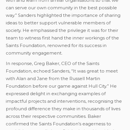
with and learn from similar organisations so that we
can serve our own community in the best possible
way.” Sanders highlighted the importance of sharing
ideas to better support vulnerable members of
society. He emphasised the privilege it was for their
team to witness first hand the inner workings of the
Saints Foundation, renowned for its success in
community engagement.
In response, Greg Baker, CEO of the Saints
Foundation, echoed Sanders, “It was great to meet
with Alan and Jane from the Russell Martin
Foundation before our game against Hull City.” He
expressed delight in exchanging examples of
impactful projects and interventions, recognising the
profound difference they make in thousands of lives
across their respective communities. Baker
confirmed the Saints Foundation’s eagerness to