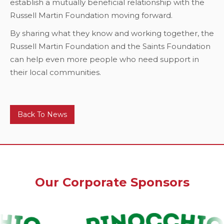
establish a mutually beneficial relationship with the
Russell Martin Foundation moving forward.
By sharing what they know and working together, the
Russell Martin Foundation and the Saints Foundation
can help even more people who need support in
their local communities.
Back To News
Our Corporate Sponsors