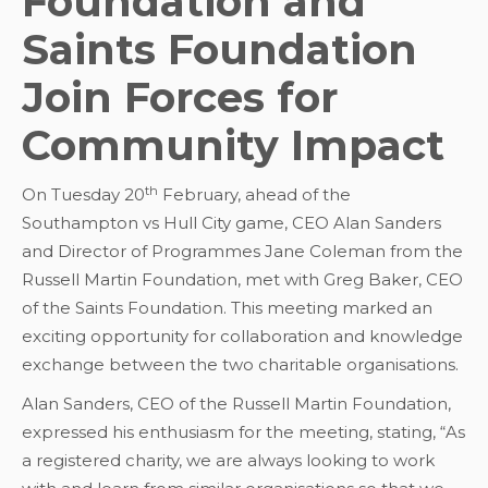
Foundation and
Saints Foundation
Join Forces for
Community Impact
th
On Tuesday 20
February, ahead of the
Southampton vs Hull City game, CEO Alan Sanders
and Director of Programmes Jane Coleman from the
Russell Martin Foundation, met with Greg Baker, CEO
of the Saints Foundation. This meeting marked an
exciting opportunity for collaboration and knowledge
exchange between the two charitable organisations.
Alan Sanders, CEO of the Russell Martin Foundation,
expressed his enthusiasm for the meeting, stating, “As
a registered charity, we are always looking to work