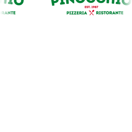
Our Premium Sponsors