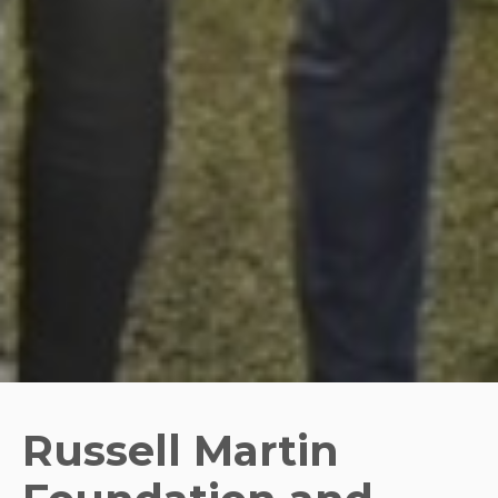
Russell Martin