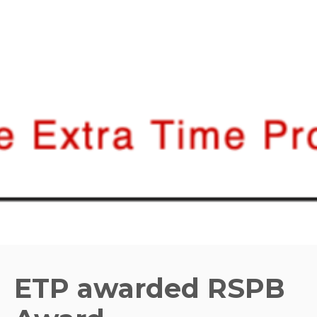
ETP awarded RSPB