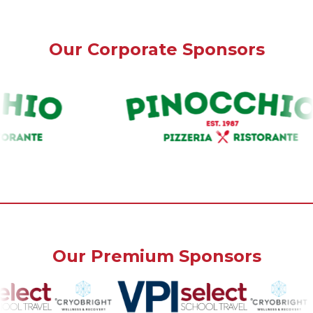
Our Corporate Sponsors
Our Premium Sponsors