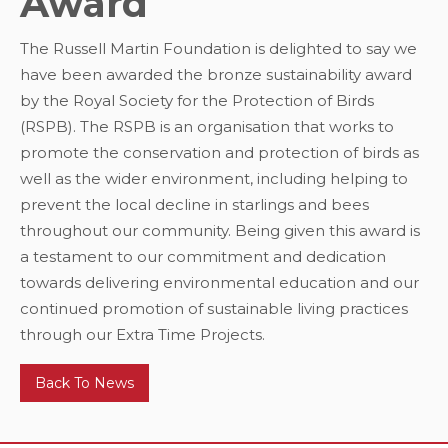
Award
The Russell Martin Foundation is delighted to say we
have been awarded the bronze sustainability award
by the Royal Society for the Protection of Birds
(RSPB). The RSPB is an organisation that works to
promote the conservation and protection of birds as
well as the wider environment, including helping to
prevent the local decline in starlings and bees
throughout our community. Being given this award is
a testament to our commitment and dedication
towards delivering environmental education and our
continued promotion of sustainable living practices
through our Extra Time Projects.
Back To News