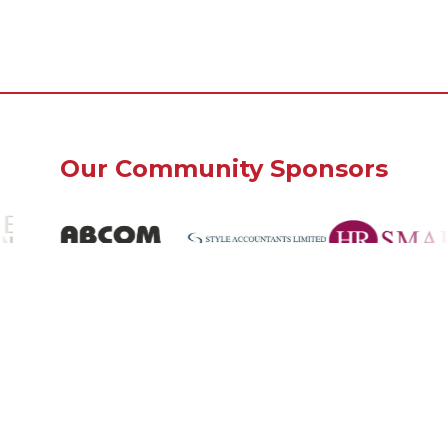
Our Community Sponsors