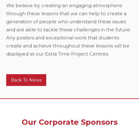
We believe by creating an engaging atmosphere
through these lessons that we can help to create a
generation of people who understand these issues
and are able to tackle these challenges in the future.
Any posters and exceptional work that students
create and achieve throughout these lessons will be
displayed at our Extra Time Project Centres.
Back To News
Our Corporate Sponsors