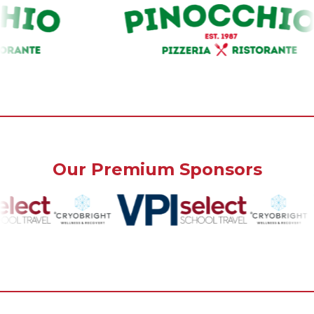
Our Premium Sponsors