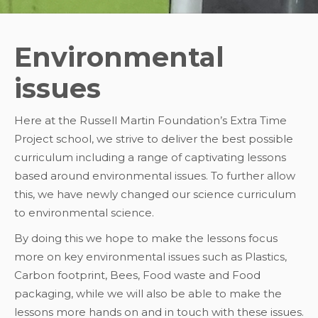
Environmental
issues
Here at the Russell Martin Foundation’s Extra Time
Project school, we strive to deliver the best possible
curriculum including a range of captivating lessons
based around environmental issues. To further allow
this, we have newly changed our science curriculum
to environmental science.
By doing this we hope to make the lessons focus
more on key environmental issues such as Plastics,
Carbon footprint, Bees, Food waste and Food
packaging, while we will also be able to make the
lessons more hands on and in touch with these issues.