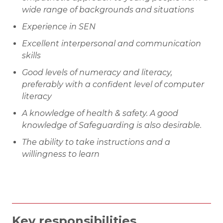
wide range of backgrounds and situations
Experience in SEN
Excellent interpersonal and communication
skills
Good levels of numeracy and literacy,
preferably with a confident level of computer
literacy
A knowledge of health & safety. A good
knowledge of Safeguarding is also desirable.
The ability to take instructions and a
willingness to learn
Key responsibilities