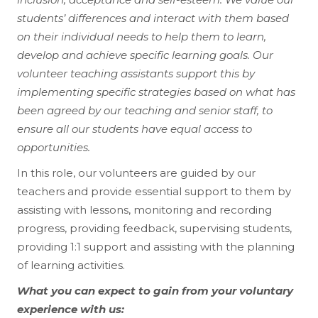
students’ differences and interact with them based
on their individual needs to help them to learn,
develop and achieve specific learning goals. Our
volunteer teaching assistants support this by
implementing specific strategies based on what has
been agreed by our teaching and senior staff, to
ensure all our students have equal access to
opportunities.
In this role, our volunteers are guided by our
teachers and provide essential support to them by
assisting with lessons, monitoring and recording
progress, providing feedback, supervising students,
providing 1:1 support and assisting with the planning
of learning activities.
What you can expect to gain from your voluntary
experience with us: