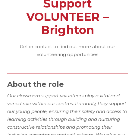
Support
VOLUNTEER –
Brighton
Get in contact to find out more about our
volunteering opportunities
About the role
Our classroom support volunteers play a vital and
varied role within our centres. Primarily, they support
our young people, ensuring their safety and access to
learning activities through building and nurturing
constructive relationships and promoting their
inclusion, acceptance and self-esteem. We value our