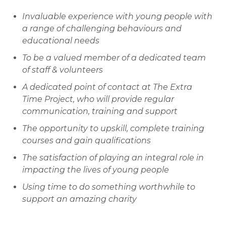
Invaluable experience with young people with
a range of challenging behaviours and
educational needs
To be a valued member of a dedicated team
of staff & volunteers
A dedicated point of contact at The Extra
Time Project, who will provide regular
communication, training and support
The opportunity to upskill, complete training
courses and gain qualifications
The satisfaction of playing an integral role in
impacting the lives of young people
Using time to do something worthwhile to
support an amazing charity