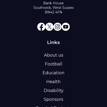
Bank House
Southwick, West Sussex
BN42 4FN
Links
About us
Football
Education
Health
Disability
Sponsors