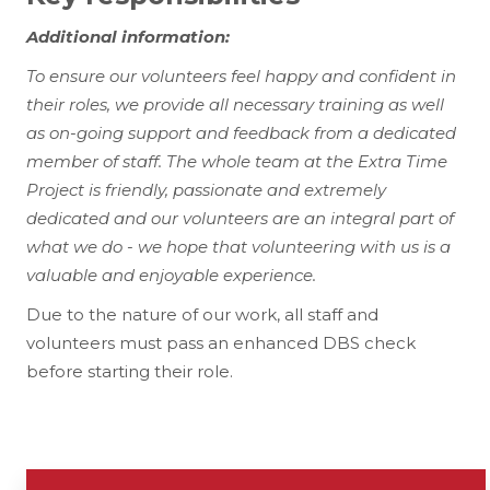
Additional information:
To ensure our volunteers feel happy and confident in
their roles, we provide all necessary training as well
as on-going support and feedback from a dedicated
member of staff. The whole team at the Extra Time
Project is friendly, passionate and extremely
dedicated and our volunteers are an integral part of
what we do - we hope that volunteering with us is a
valuable and enjoyable experience.
Due to the nature of our work, all staff and
volunteers must pass an enhanced DBS check
before starting their role.