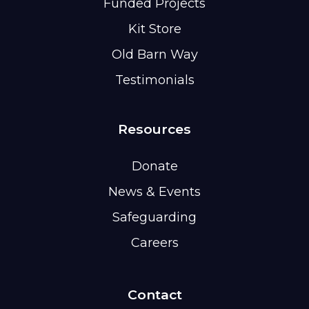
Funded Projects
Kit Store
Old Barn Way
Testimonials
Resources
Donate
News & Events
Safeguarding
Careers
Contact