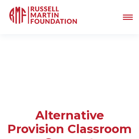
Alternative
Provision Classroom