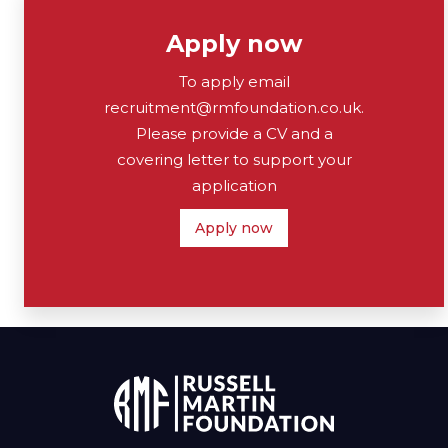
Apply now
To apply email
recruitment@rmfoundation.co.uk.
Please provide a CV and a
covering letter to support your
application
Apply now