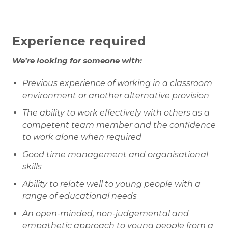
Experience required
We’re looking for someone with:
Previous experience of working in a classroom
environment or another alternative provision
The ability to work effectively with others as a
competent team member and the confidence
to work alone when required
Good time management and organisational
skills
Ability to relate well to young people with a
range of educational needs
An open-minded, non-judgemental and
empathetic approach to young people from a