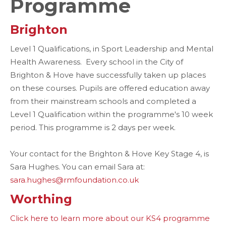
Programme
Brighton
Level 1 Qualifications, in Sport Leadership and Mental
Health Awareness. Every school in the City of
Brighton & Hove have successfully taken up places
on these courses. Pupils are offered education away
from their mainstream schools and completed a
Level 1 Qualification within the programme's 10 week
period. This programme is 2 days per week.
Your contact for the Brighton & Hove Key Stage 4, is
Sara Hughes. You can email Sara at:
sara.hughes@rmfoundation.co.uk
Worthing
Click here to learn more about our KS4 programme