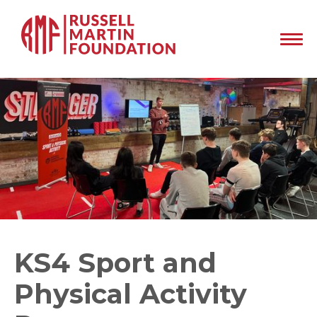
KS4 Sport and
Physical Activity