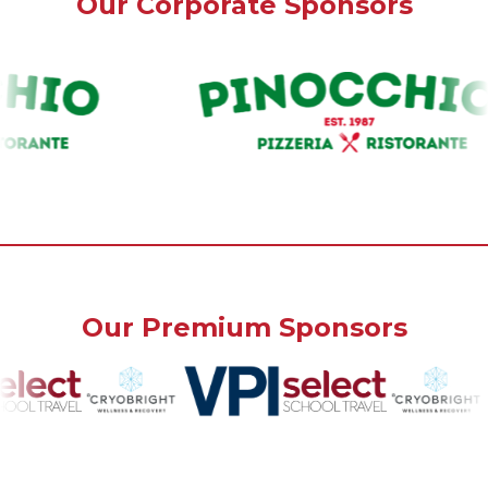
Our Corporate Sponsors
Our Premium Sponsors