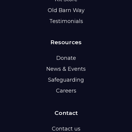
Old Barn Way
Testimonials
Resources
Donate
News & Events
Safeguarding
Careers
Contact
Contact us