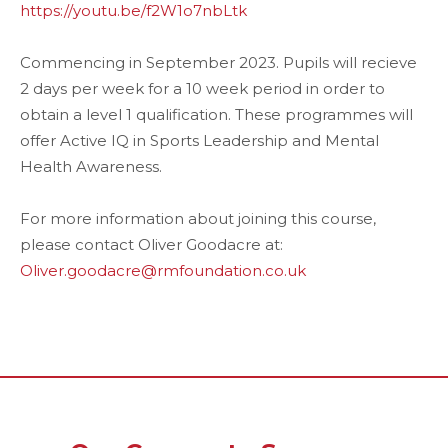
https://youtu.be/f2W1o7nbLtk
Commencing in September 2023. Pupils will recieve
2 days per week for a 10 week period in order to
obtain a level 1 qualification. These programmes will
offer Active IQ in Sports Leadership and Mental
Health Awareness.
For more information about joining this course,
please contact Oliver Goodacre at:
Oliver.goodacre@rmfoundation.co.uk