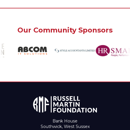
Our Community Sponsors
Bank House
Southwick, West Sussex