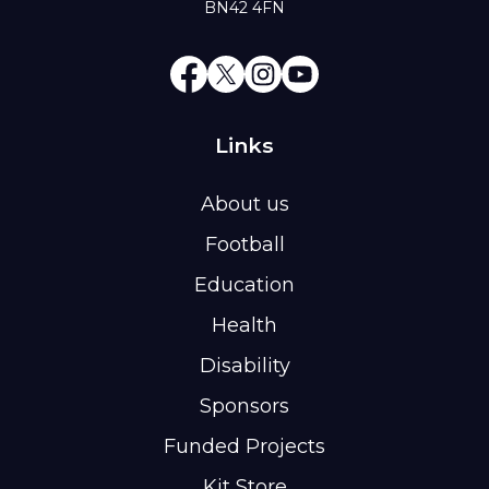
BN42 4FN
Links
About us
Football
Education
Health
Disability
Sponsors
Funded Projects
Kit Store