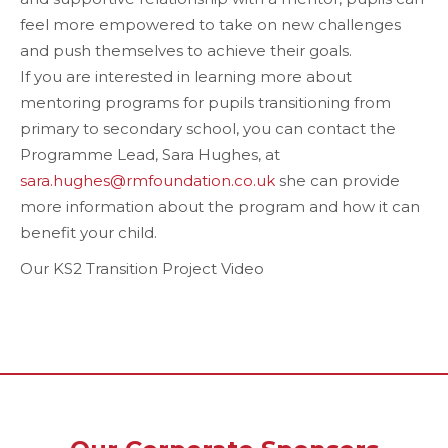
feel more empowered to take on new challenges
and push themselves to achieve their goals.
If you are interested in learning more about
mentoring programs for pupils transitioning from
primary to secondary school, you can contact the
Programme Lead, Sara Hughes, at
sara.hughes@rmfoundation.co.uk
she can provide
more information about the program and how it can
benefit your child.
Our KS2 Transition Project Video