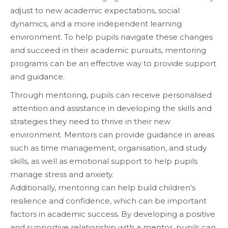
adjust to new academic expectations, social
dynamics, and a more independent learning
environment. To help pupils navigate these changes
and succeed in their academic pursuits, mentoring
programs can be an effective way to provide support
and guidance.
Through mentoring, pupils can receive personalised
attention and assistance in developing the skills and
strategies they need to thrive in their new
environment. Mentors can provide guidance in areas
such as time management, organisation, and study
skills, as well as emotional support to help pupils
manage stress and anxiety.
Additionally, mentoring can help build children's
resilience and confidence, which can be important
factors in academic success. By developing a positive
and supportive relationship with a mentor, pupils can