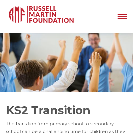
KS2 Transition
The transition from primary school to secondary
school can be a challenging time for children as they