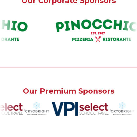
Our Corporate Sponsors
Our Premium Sponsors