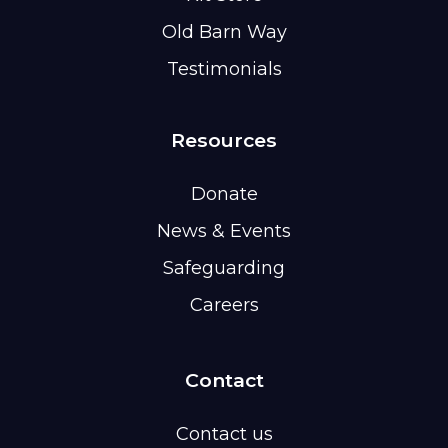
Old Barn Way
Testimonials
Resources
Donate
News & Events
Safeguarding
Careers
Contact
Contact us