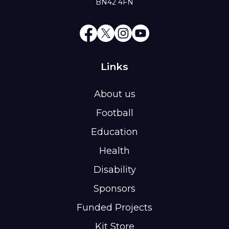
BN42 4FN
Links
About us
Football
Education
Health
Disability
Sponsors
Funded Projects
Kit Store