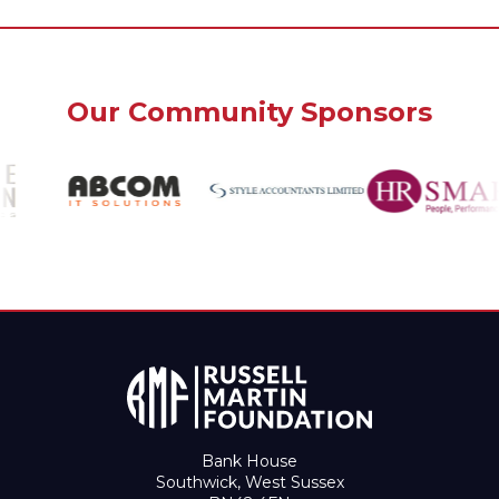
Our Community Sponsors
Bank House
Southwick, West Sussex